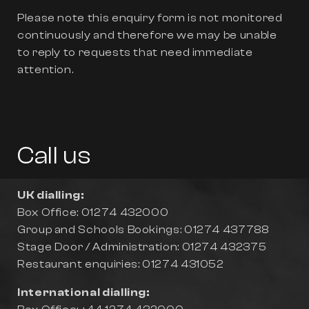
Please note this enquiry form is not monitored
continuously and therefore we may be unable
to reply to requests that need immediate
attention.
Call us
UK dialling:
Box Office: 01274 432000
Group and Schools Bookings: 01274 437788
Stage Door / Administration: 01274 432375
Restaurant enquiries: 01274 431052
International dialling: