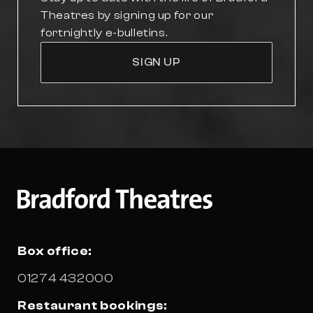
Theatres by signing up for our
fortnightly e-bulletins.
SIGN UP
Box office:
01274 432000
Restaurant bookings: