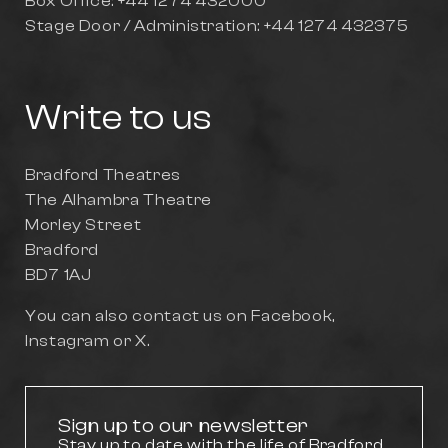
Box Office: +44 1274 432000
Stage Door / Administration: +44 1274 432375
Write to us
Bradford Theatres
The Alhambra Theatre
Morley Street
Bradford
BD7 1AJ
You can also contact us on
Facebook
,
Instagram
or
X
.
Sign up to our newsletter
Stay up to date with the life of Bradford