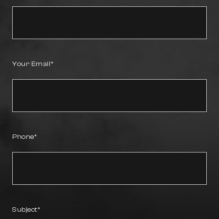
Your Email
Phone
Subject