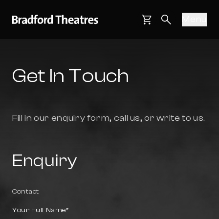
Bradford Theatres
Skip to main content
Menu
Main navigati
Basket
Search webs
Get In Touch
Fill in our enquiry form, call us, or write to us.
Enquiry
Contact
Your Full Name