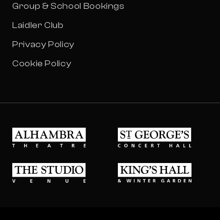
Group & School Bookings
Laidler Club
Privacy Policy
Cookie Policy
Alhambra Theatre
St Georges Concert Hall
The Studio Venue
King's Hall & Winter Gard