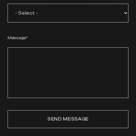
Message
SEND MESSAGE