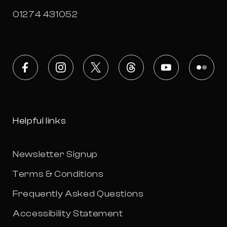
01274 431052
Facebook
Instagram
X
Threads
Youtube
Flickr
Helpful links
Newsletter Signup
Terms & Conditions
Frequently Asked Questions
Accessibility Statement