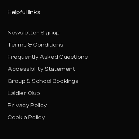
Helpful links
Newsletter Signup
Terms & Conditions
Frequently Asked Questions
Accessibility Statement
Group & School Bookings
Laidler Club
Privacy Policy
Cookie Policy