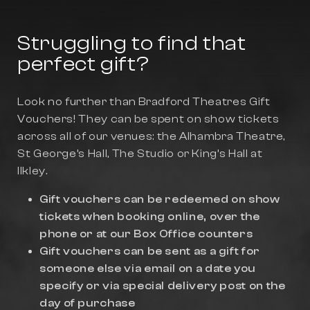
Struggling to find that
perfect gift?
Look no further than Bradford Theatres Gift
Vouchers! They can be spent on show tickets
across all of our venues: the Alhambra Theatre,
St George’s Hall, The Studio or King’s Hall at
Ilkley.
Gift vouchers can be redeemed on show
tickets when booking online, over the
phone or at our Box Office counters
Gift vouchers can be sent as a gift for
someone else via email on a date you
specify or via special delivery post on the
day of purchase