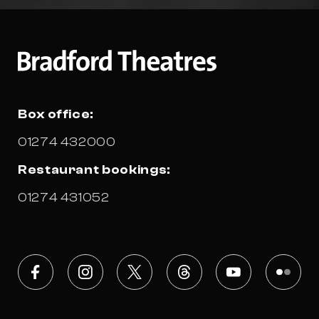
Box office:
01274 432000
Restaurant bookings:
01274 431052
Facebook
Instagram
X
Threads
Youtube
Flickr