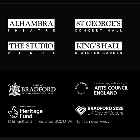
Alhambra Theatre
St Georges Concert Hall
The Studio Venue
King's Hall & Winter Gard
Bradford council
Bradford City of Culture
© Bradford Theatres 2026.
All rights reserved.