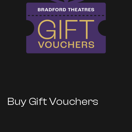
Buy Gift Vouchers