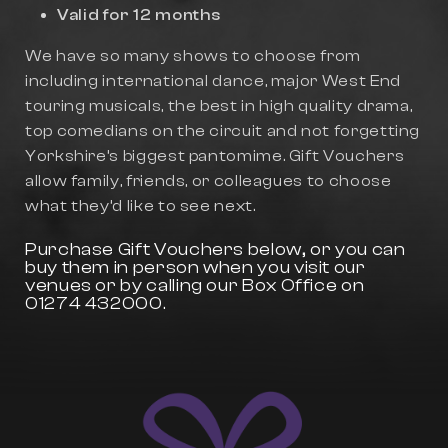
Valid for 12 months
We have so many shows to choose from
including international dance, major West End
touring musicals, the best in high quality drama,
top comedians on the circuit and not forgetting
Yorkshire’s biggest pantomime. Gift Vouchers
allow family, friends, or colleagues to choose
what they’d like to see next.
Purchase Gift Vouchers below, or you can
buy them in person when you visit our
venues or by calling our Box Office on
01274 432000.