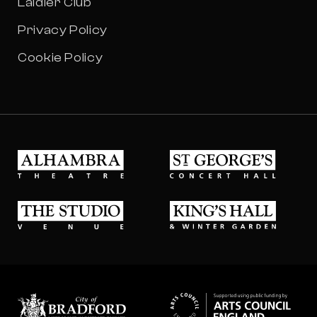
Laidler Club
Privacy Policy
Cookie Policy
Alhambra Theatre
St Georges Concert Hall
The Studio Venue
King's Hall & Winter Gard
Bradford council