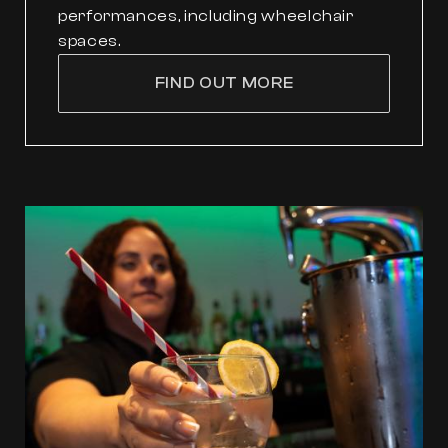
performances, including wheelchair
spaces.
FIND OUT MORE