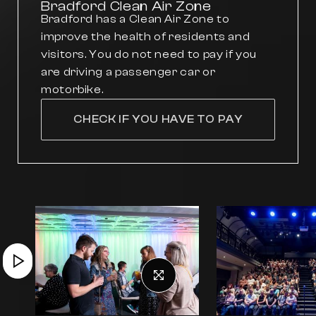
Bradford Clean Air Zone
Bradford has a Clean Air Zone to
improve the health of residents and
visitors. You do not need to pay if you
are driving a passenger car or
motorbike.
CHECK IF YOU HAVE TO PAY
Previous slide
Next slide
Play video
View full size image