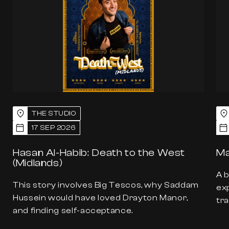
THE STUDIO
17 SEP 2026
Hasan Al-Habib: Death to the West
Ma
(Midlands)
A 
This story involves Big Tescos, why Saddam
exp
Hussein would have loved Drayton Manor,
tra
and finding self-acceptance.