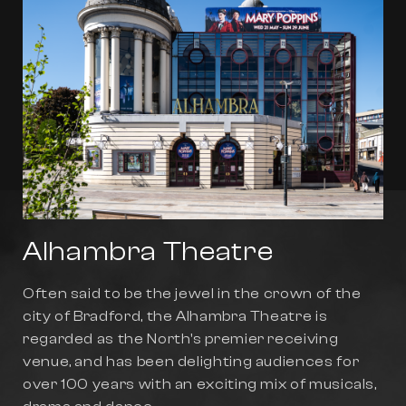
Alhambra Theatre
Often said to be the jewel in the crown of the
city of Bradford, the Alhambra Theatre is
regarded as the North's premier receiving
venue, and has been delighting audiences for
over 100 years with an exciting mix of musicals,