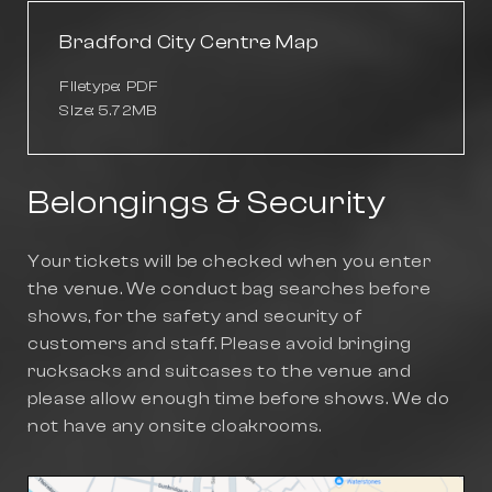
Bradford City Centre Map
Filetype: PDF
Size: 5.72MB
Belongings & Security
Your tickets will be checked when you enter
the venue. We conduct bag searches before
shows, for the safety and security of
customers and staff. Please avoid bringing
rucksacks and suitcases to the venue and
please allow enough time before shows. We do
not have any onsite cloakrooms.