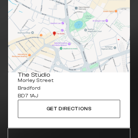
The Studio
Morley Street
Bradford
BD7 1AJ
GET DIRECTIONS