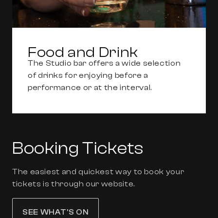
Food and Drink
The Studio bar offers a wide selection
of drinks for enjoying before a
performance or at the interval.
Booking Tickets
The easiest and quickest way to book your
tickets is through our website.
SEE WHAT'S ON