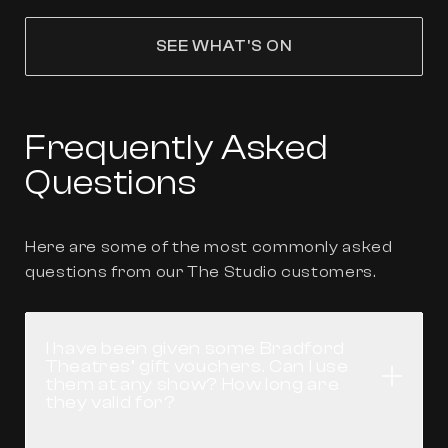
SEE WHAT'S ON
Frequently Asked
Questions
Here are some of the most commonly asked
questions from our The Studio customers.
I have been given some Bradford
Theatres’ gift vouchers. Can I use
Open
them at any show? How long are
they valid for?