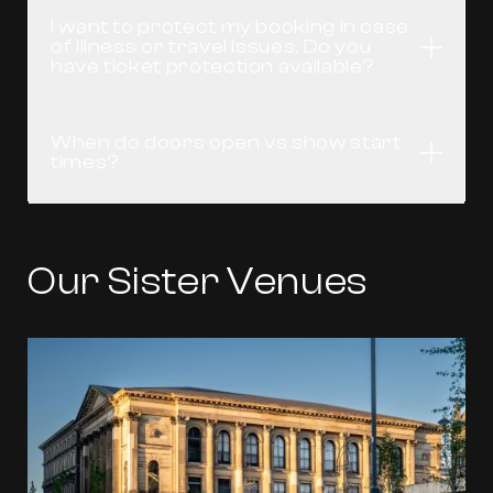
I want to protect my booking in case
of illness or travel issues. Do you
Open
have ticket protection available?
When do doors open vs show start
Open
times?
Our Sister Venues