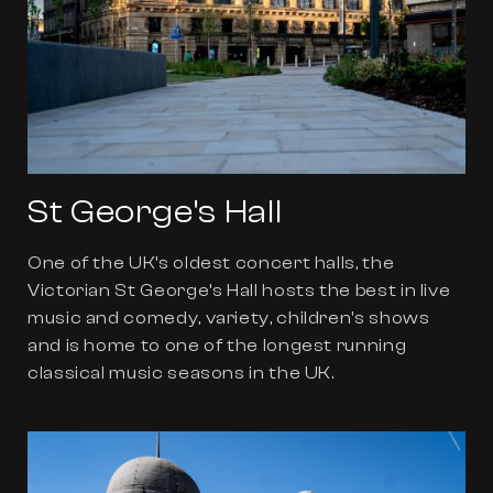
St George's Hall
One of the UK’s oldest concert halls, the
Victorian St George’s Hall hosts the best in live
music and comedy, variety, children's shows
and is home to one of the longest running
classical music seasons in the UK.