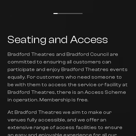
Seating and Access
Bradford Theatres and Bradford Council are
committed to ensuring all customers can
participate and enjoy Bradford Theatres events
equally. For customers who need someone to
be with them to access the service or facility at
Bradford Theatres, there is an Access Scheme
in operation. Membership is free.
At Bradford Theatres we aim to make our
venues fully accessible, and we offer an
extensive range of access facilities to ensure
an easy and enjoyable experience for all our