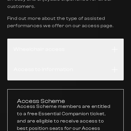
customers.
Find out more about the type of assisted
performances we offer on our
access
page.
Wheelchair access
Open
Access to Information
Open
Access Scheme
Access Scheme members are entitled
to a free Essential Companion ticket,
and are eligible to receive access to
best position seats for our Access