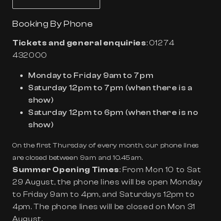
Booking By Phone
Tickets and general enquiries
:
01274
432000
Monday to Friday 9am to 7pm
Saturday 12pm to 7pm (when there is a
show)
Saturday 12pm to 6pm (when there is no
show)
On the first Thursday of every month, our phone lines
are closed between 9am and 10.45am.
Summer Opening Times
: From Mon 10 to Sat
29 August, the phone lines will be open Monday
to Friday 9am to 4pm, and Saturdays 12pm to
4pm. The phone lines will be closed on Mon 31
August.