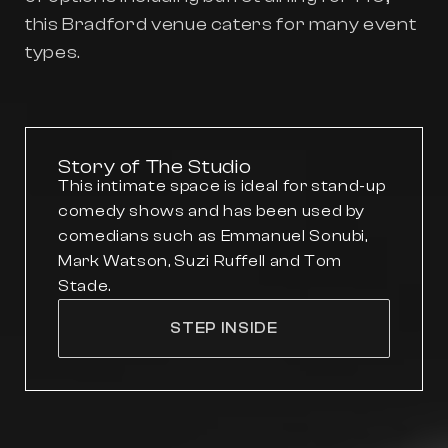
this Bradford venue caters for many event
types.
Story of The Studio
This intimate space is ideal for stand-up
comedy shows and has been used by
comedians such as Emmanuel Sonubi,
Mark Watson, Suzi Ruffell and Tom
Stade.
STEP INSIDE