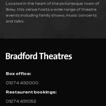
Located in the heart of the picturesque town of
Ilkley, this venue hosts a wide range of theatre
events including family shows, music concerts
and talks.
Box office:
01274 432000
Restaurant bookings:
01274 431052