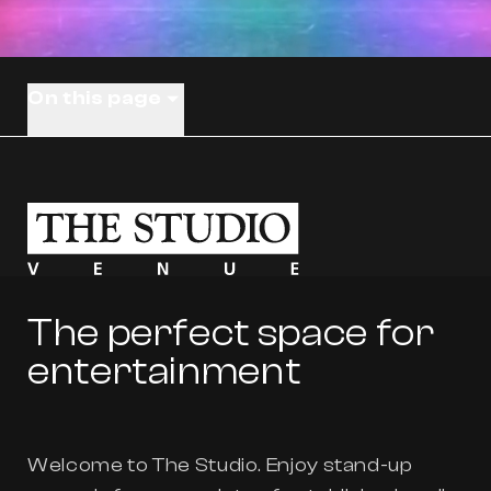
On this page
The perfect space for
entertainment
Welcome to The Studio. Enjoy stand-up