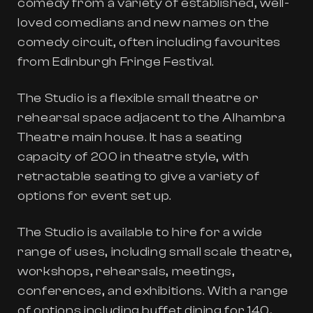
comedy from a variety of established, well-
loved comedians and new names on the
comedy circuit, often including favourites
from Edinburgh Fringe Festival.
The Studio is a flexible small theatre or
rehearsal space adjacent to the Alhambra
Theatre main house. It has a seating
capacity of 200 in theatre style, with
retractable seating to give a variety of
options for event set up.
The Studio is available to hire for a wide
range of uses, including small scale theatre,
workshops, rehearsals, meetings,
conferences, and exhibitions. With a range
of options including buffet dining for 140,