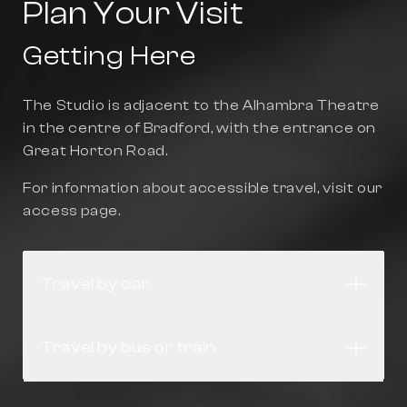
Plan Your Visit
Getting Here
The Studio is adjacent to the Alhambra Theatre
in the centre of Bradford, with the entrance on
Great Horton Road.
For information about accessible travel, visit our
access page
.
Travel by car
Open
Travel by bus or train
Open