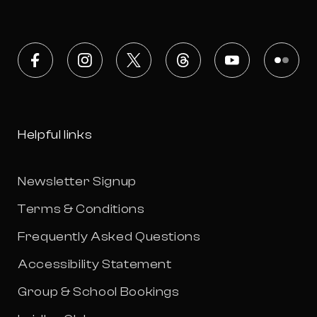
Facebook
Instagram
X
Threads
Youtube
Flickr
Helpful links
Newsletter Signup
Terms & Conditions
Frequently Asked Questions
Accessibility Statement
Group & School Bookings