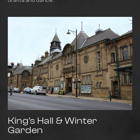
drama and dance.
King's Hall & Winter
Garden