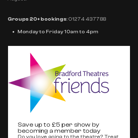
Groups 20+ bookings
: 01274 437788
Monday to Friday 10am to 4pm
Save up to £5 per show by
becoming a member today
Do you love going to the theatre? Treat