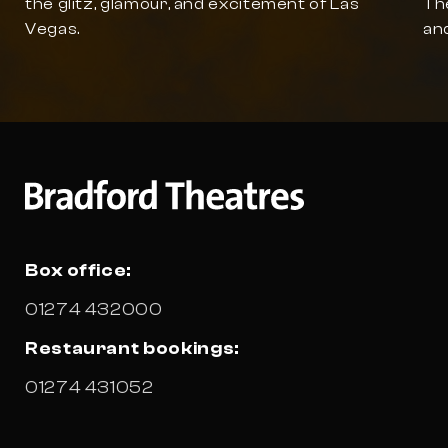
the glitz, glamour, and excitement of Las
The
Vegas.
and
Box office:
01274 432000
Restaurant bookings:
01274 431052