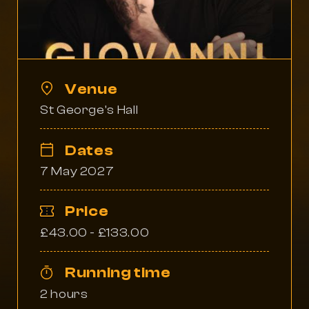
Venue
St George's Hall
Dates
7 May 2027
Price
£43.00 - £133.00
Running time
2 hours