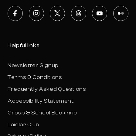
Facebook
Instagram
X
Threads
Youtube
Flickr
Helpful links
Newsletter Signup
Terms & Conditions
Frequently Asked Questions
Accessibility Statement
Group & School Bookings
Laidler Club