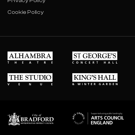
Privacy Policy
Cookie Policy
Alhambra Theatre
St Georges Concert Hall
The Studio Venue
King's Hall & Winter Gard
Bradford council