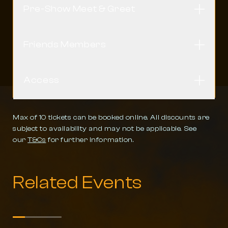
Pre-Show Meet & Greet
Open
Friends Members
Open
Access
Open
Max of 10 tickets can be booked online. All discounts are
subject to availability and may not be applicable. See
our
T&Cs
for further information.
Related Events