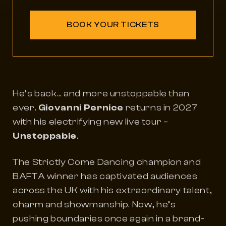
BOOK YOUR TICKETS
He’s back… and more unstoppable than
ever.
Giovanni Pernice
returns in 2027
with his electrifying new live tour –
Unstoppable
.
The
Strictly Come Dancing
champion and
BAFTA winner has captivated audiences
across the UK with his extraordinary talent,
charm and showmanship. Now, he’s
pushing boundaries once again in a brand-