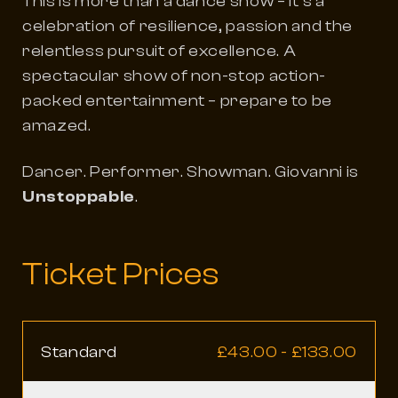
This is more than a dance show – it’s a
celebration of resilience, passion and the
relentless pursuit of excellence. A
spectacular show of non-stop action-
packed entertainment – prepare to be
amazed.
Dancer. Performer. Showman. Giovanni is
Unstoppable
.
Ticket Prices
Standard
£43.00 - £133.00