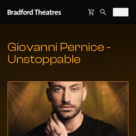
Bradford Theatres
Skip to main content
Menu
Main navigati
Basket
Search webs
Giovanni Pernice -
Unstoppable