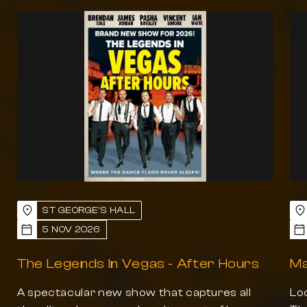
Previous slide
Next slide
ST GEORGE'S HALL
5 NOV 2026
The Legends In Vegas - After Hours
Ma
A spectacular new show that captures all
Loo