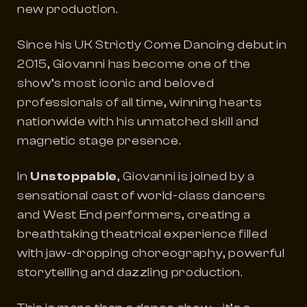
new production.
Since his UK
Strictly Come Dancing
debut in
2015, Giovanni has become one of the
show’s most iconic and beloved
professionals of all time, winning hearts
nationwide with his unmatched skill and
magnetic stage presence.
In
Unstoppable
, Giovanni is joined by a
sensational cast of world-class dancers
and West End performers, creating a
breathtaking theatrical experience filled
with jaw-dropping choreography, powerful
storytelling and dazzling production.