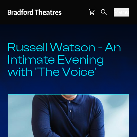
Bradford Theatres
Skip to main content
Menu
Main navigati
Basket
Search webs
Russell Watson - An
Intimate Evening
with 'The Voice'