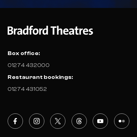
Box office:
01274 432000
Restaurant bookings:
01274 431052
Facebook
Instagram
X
Threads
Youtube
Flickr