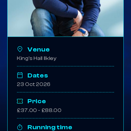
Venue
King's Hall Ilkley
Dates
23 Oct 2026
Price
£37.00 - £88.00
Running time