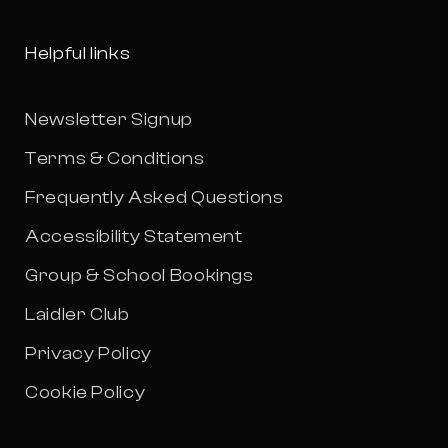
Helpful links
Newsletter Signup
Terms & Conditions
Frequently Asked Questions
Accessibility Statement
Group & School Bookings
Laidler Club
Privacy Policy
Cookie Policy