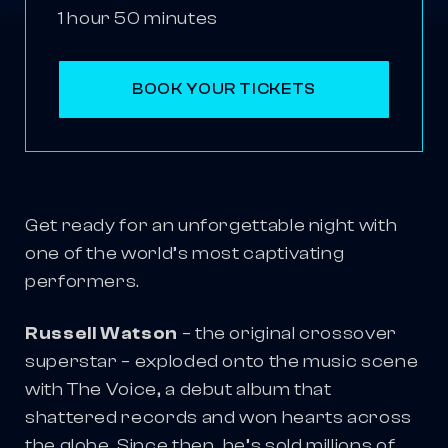
1 hour 50 minutes
BOOK YOUR TICKETS
Get ready for an unforgettable night with
one of the world’s most captivating
performers.
Russell Watson
– the original crossover
superstar – exploded onto the music scene
with The Voice, a debut album that
shattered records and won hearts across
the globe. Since then, he’s sold millions of