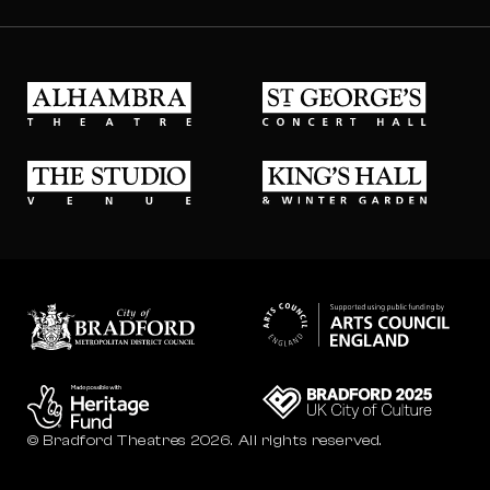
Alhambra Theatre
St Georges Concert Hall
The Studio Venue
King's Hall & Winter Gard
Bradford council
Bradford City of Culture
© Bradford Theatres 2026.
All rights reserved.