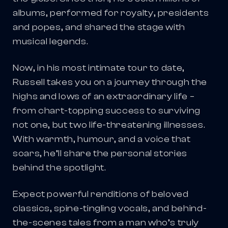
albums, performed for royalty, presidents
and popes, and shared the stage with
musical legends.
Now, in his most intimate tour to date,
Russell takes you on a journey through the
highs and lows of an extraordinary life –
from chart-topping success to surviving
not one, but two life-threatening illnesses.
With warmth, humour, and a voice that
soars, he’ll share the personal stories
behind the spotlight.
Expect powerful renditions of beloved
classics, spine-tingling vocals, and behind-
the-scenes tales from a man who’s truly