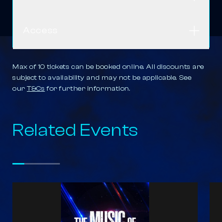
Access
Open
Max of 10 tickets can be booked online. All discounts are
subject to availability and may not be applicable. See
our
T&Cs
for further information.
Related Events
Previous slide
Next slide