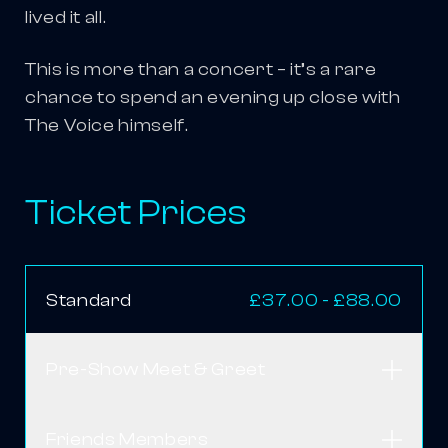
lived it all.
This is more than a concert – it’s a rare
chance to spend an evening up close with
The Voice himself.
Ticket Prices
Standard
£37.00 - £88.00
Pre-Show Meet & Greet
Open
Friends Members
Open