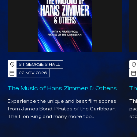
ST GEORGE'S HALL
22 NOV 2026
The Music of Hans Zimmer & Others
Th
Experience the unique and best film scores
Thi
from James Bond, Pirates of the Caribbean,
pa
The Lion King and many more top...
sto